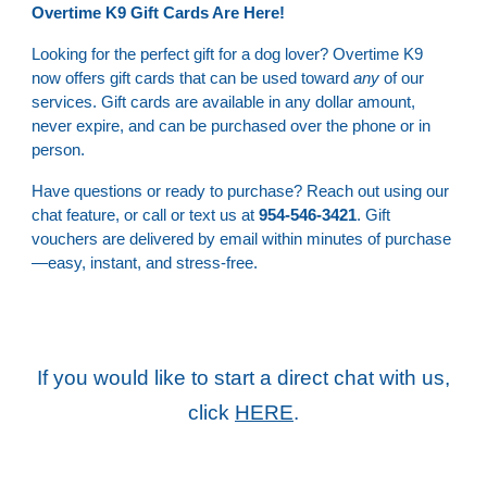
Overtime K9 Gift Cards Are Here!
Looking for the perfect gift for a dog lover? Overtime K9
now offers gift cards that can be used toward
any
of our
services. Gift cards are available in any dollar amount,
never expire, and can be purchased over the phone or in
person.
Have questions or ready to purchase? Reach out using our
chat feature, or call or text us at
954-546-3421
. Gift
vouchers are delivered by email within minutes of purchase
—easy, instant, and stress-free.
If you would like to start a direct chat with us,
click
HERE
.