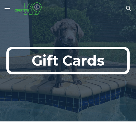
Skip to main content
Skip to navigation
Gift Cards