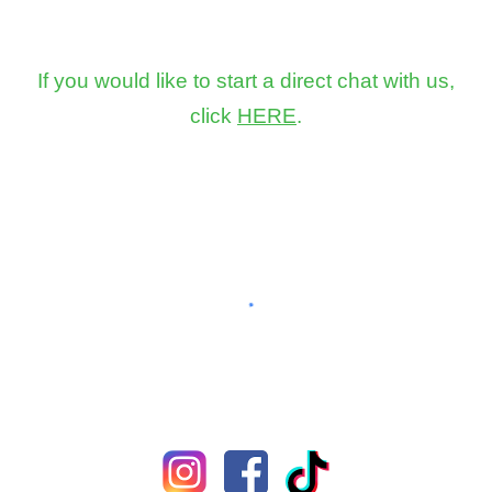
If you would like to start a direct chat with us,
click
HERE
.