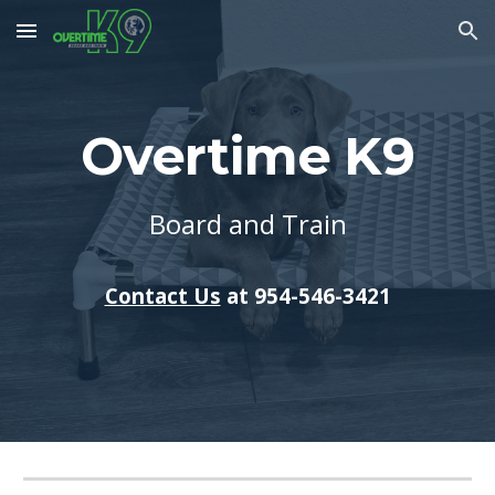
Skip to main content
Skip to navigation
Overtime K9
Board and Train
Contact Us
at 954-546-3421