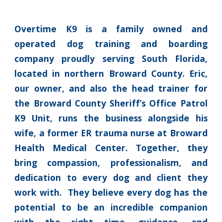
Overtime K9 is a family owned and
operated dog training and boarding
company proudly serving South Florida,
located in northern Broward County. Eric,
our owner, and also the head trainer for
the Broward County Sheriff’s Office Patrol
K9 Unit, runs the business alongside his
wife, a former ER trauma nurse at Broward
Health Medical Center. Together, they
bring compassion, professionalism, and
dedication to every dog and client they
work with. They believe every dog has the
potential to be an incredible companion