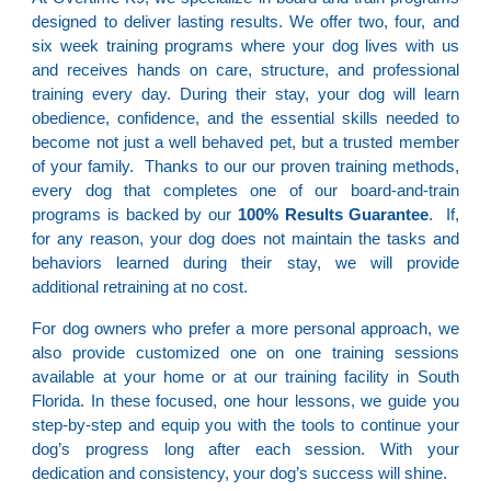
designed to deliver lasting results. We offer two, four, and
six week training programs where your dog lives with us
and receives hands on care, structure, and professional
training every day. During their stay, your dog will learn
obedience, confidence, and the essential skills needed to
become not just a well behaved pet, but a trusted member
of your family. Thanks to our our proven training methods,
every dog that completes one of our board-and-train
programs is backed by our
100% Results Guarantee
. If,
for any reason, your dog does not maintain the tasks and
behaviors learned during their stay, we will provide
additional retraining at no cost.
For dog owners who prefer a more personal approach, we
also provide customized one on one training sessions
available at your home or at our training facility in South
Florida. In these focused, one hour lessons, we guide you
step-by-step and equip you with the tools to continue your
dog’s progress long after each session. With your
dedication and consistency, your dog’s success will shine.