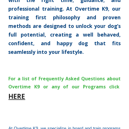
with the right time, guidance, and
professional training. At Overtime K9, our
training first philosophy and proven
methods are designed to unlock your dog’s
full potential, creating a well behaved,
confident, and happy dog that fits
seamlessly into your lifestyle.
For a list of Frequently Asked Questions about
Overtime K9 or any of our Programs click
HERE
At Overtime K9, we specialize in board and train programs