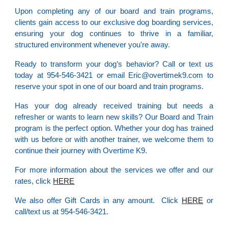
Upon completing any of our board and train programs,
clients gain access to our exclusive dog boarding services,
ensuring your dog continues to thrive in a familiar,
structured environment whenever you're away.
Ready to transform your dog’s behavior? Call or text us
today at 954-546-3421 or email Eric@overtimek9.com to
reserve your spot in one of our board and train programs.
Has your dog already received training but needs a
refresher or wants to learn new skills? Our Board and Train
program is the perfect option. Whether your dog has trained
with us before or with another trainer, we welcome them to
continue their journey with Overtime K9.
For more information about the services we offer and our
rates, click
HERE
We also offer Gift Cards in any amount. Click
HERE
or
call/text us at 954-546-3421.